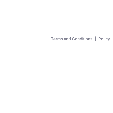
Terms and Conditions
Policy