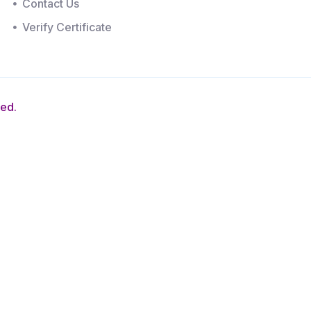
Contact Us
Verify Certificate
ved.