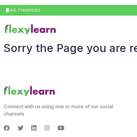
(44) 7766816150
Sorry the Page you are r
Connect with us using one or more of our social
channels