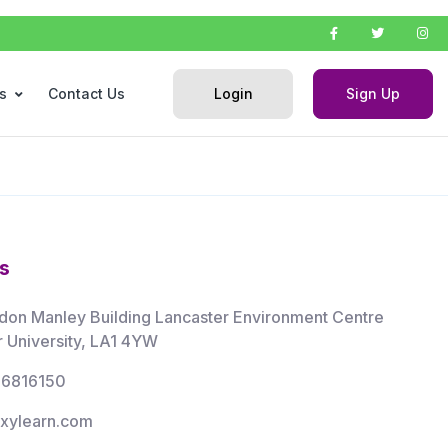
Login
Sign Up
s
Contact Us
s
don Manley Building Lancaster Environment Centre
r University, LA1 4YW
66816150
xylearn.com