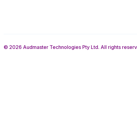
© 2026 Audmaster Technologies Pty Ltd. All rights reser