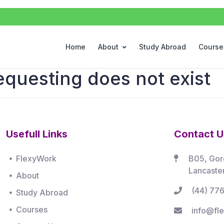
Home
About
Study Abroad
Course
equesting does not exist
Usefull Links
Contact U
FlexyWork
B05, Gor
Lancaste
About
(44) 77
Study Abroad
Courses
info@fle