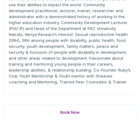
use their abilities to impact the world. Community
development practitioner, lecturer, trainer, researcher and
administrator with a demonstrated history of working in the
higher education industry. Community Development Lecturer
(PhD IP) and Head of the Department at PAC University
Nairobi, Kenya Research interest: Sexual reproductive health
(SRH), SRH among people with disability, public health, food
security, youth development, family matters, peace and
security & Inclusion of people with disability in development,
and other areas related to development. Passionate about
training and mentoring young people in their careers,
leadership abilities, & relationship building. Co-Founder Ruby’s
Club Youth Mentorship & Youth mentor with Sheaves
coaching and Mentoring, Trained Peer Counsellor & Trainer.
Book Now