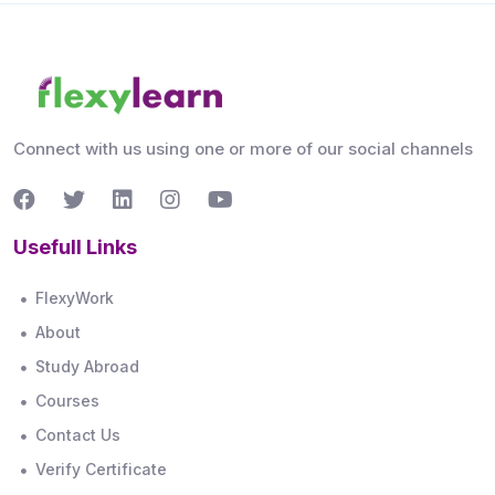
Connect with us using one or more of our social channels
Usefull Links
FlexyWork
About
Study Abroad
Courses
Contact Us
Verify Certificate