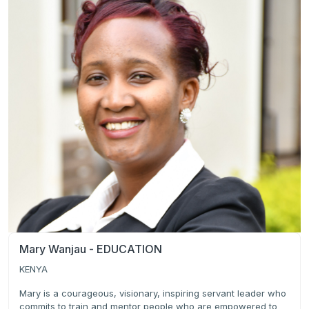
Mary Wanjau - EDUCATION
KENYA
Mary is a courageous, visionary, inspiring servant leader who
commits to train and mentor people who are empowered to